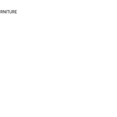
RNITURE