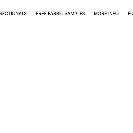
SECTIONALS
FREE FABRIC SAMPLES
MORE INFO
FU