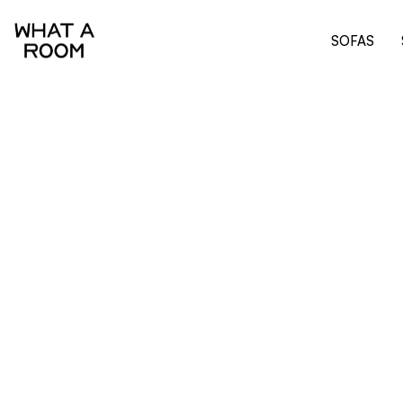
SOFAS