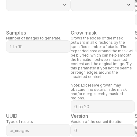
t
a
l
Samples
Grow mask
Number of images to generate.
Grows the edges of the mask 
N
outward in all directions by the 
specified number of pixels. The 
expanded area around the mask will 
be blurred, which can help smooth 
the transition between inpainted 
content and the original image. Try 
this parameter if you notice seams 
or rough edges around the 
inpainted content.
Note: Excessive growth may 
obscure fine details in the mask 
and/or merge nearby masked 
regions.
UUID
Version
Type of results
Version of the current iteration.
A
g
g