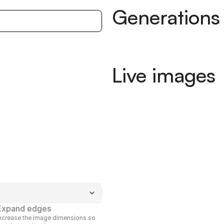
Generations
Live images
Expand edges
ncrease the image dimensions so 