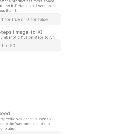
hat the product has more space 
round it. Default is 1 if version is 
ess than 1.
Steps (image-to-X)
umber of diffusion steps to run.
Seed
 specific value that is used to 
uide the 'randomness' of the 
eneration.