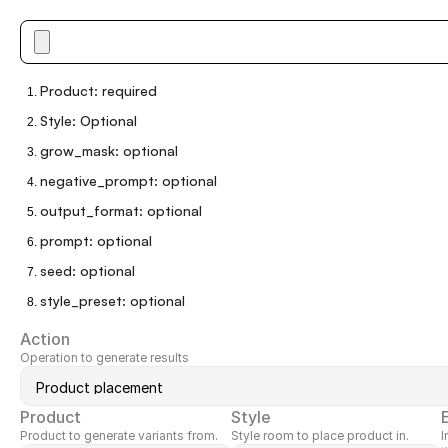
Product
:
required
Style
:
Optional
grow_mask
:
optional
negative_prompt
:
optional
output_format
:
optional
prompt
:
optional
seed
:
optional
style_preset
:
optional
Action
Operation to generate results
Product
Style
Product to generate variants from.
Style room to place product in.
I