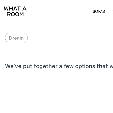
SOFAS
Dream
H
i
Z
a
c
h
,
We’ve put together a few options that w