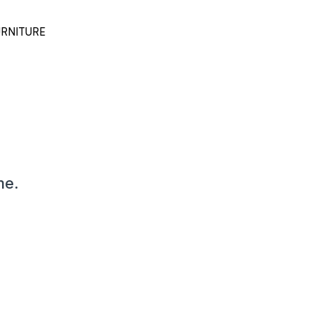
RNITURE
me.