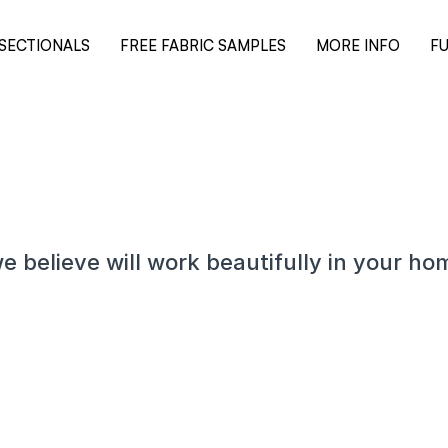
SECTIONALS
FREE FABRIC SAMPLES
MORE INFO
FU
e believe will work beautifully in your ho