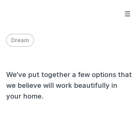
Dream
H
i
Y
e
n
i
m
a
r
We’ve put together a few options that 
we believe will work beautifully in 
your home.