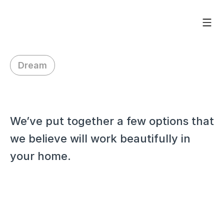
Dream
H
i
W
a
i
d
y
,
We’ve put together a few options that 
we believe will work beautifully in 
your home.