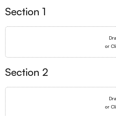
Section
1
Dra
or Cl
Section
2
Dra
or Cl