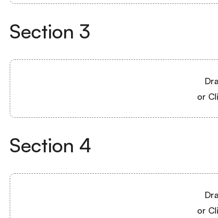
Section
3
Dra
or Cl
Section
4
Dra
or Cl