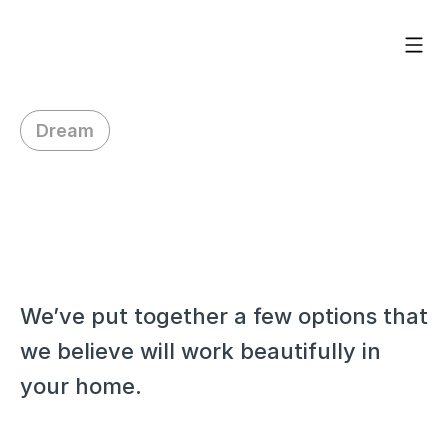
Dream
H
i
V
e
r
o
n
i
q
u
e
,
We’ve put together a few options that 
we believe will work beautifully in 
your home.