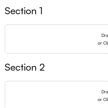
Section
1
Dra
or Cl
Section
2
Dra
or Cl