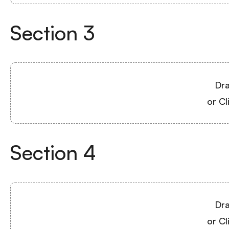
Section
3
Dra
or Cl
Section
4
Dra
or Cl