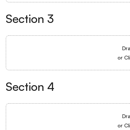
Section
3
Dra
or Cl
Section
4
Dra
or Cl