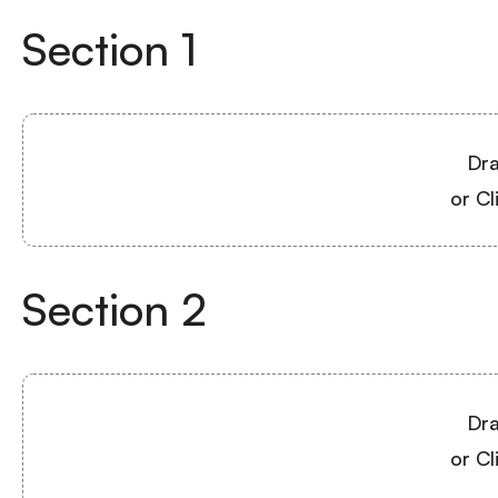
Section
1
Dra
or Cl
Section
2
Dra
or Cl