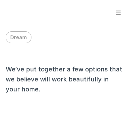
Dream
H
i
R
o
r
y
We’ve put together a few options that 
we believe will work beautifully in 
your home.