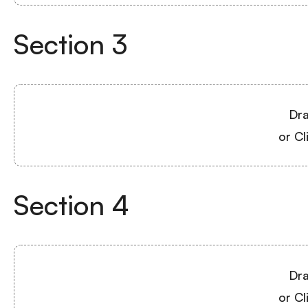
Section
3
Dra
or Cl
Section
4
Dra
or Cl