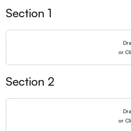
Section
1
Dra
or Cl
Section
2
Dra
or Cl