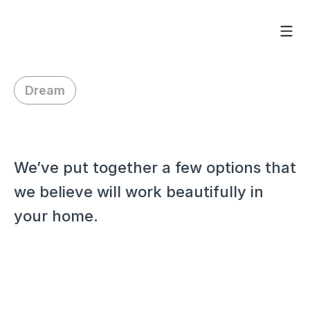
Dream
H
i
M
o
l
l
y
,
We’ve put together a few options that 
we believe will work beautifully in 
your home.