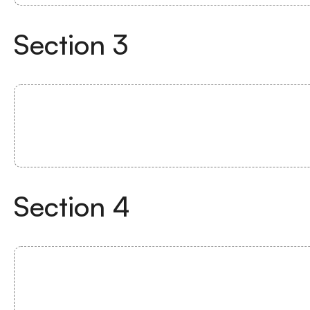
Section
3
Section
4