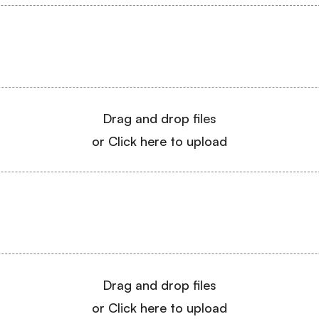
Drag and drop files
or Click here to upload
Drag and drop files
or Click here to upload