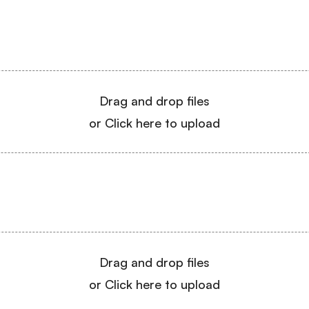
Drag and drop files
or Click here to upload
Drag and drop files
or Click here to upload