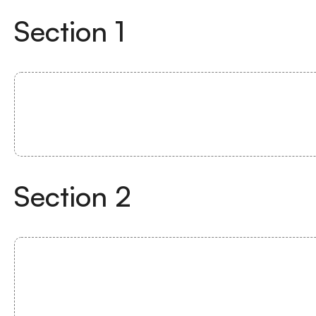
Section
1
Section
2