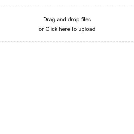
Drag and drop files
or Click here to upload