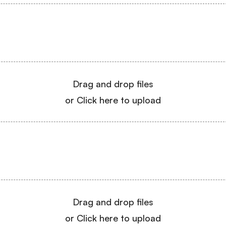
Drag and drop files
or Click here to upload
Drag and drop files
or Click here to upload