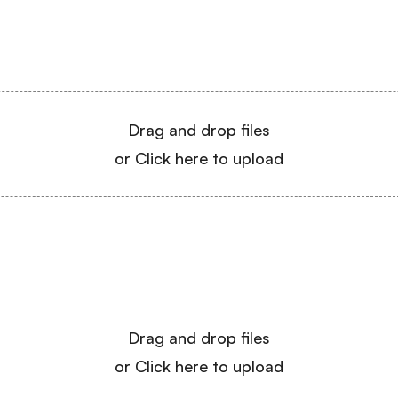
Drag and drop files
or Click here to upload
Drag and drop files
or Click here to upload