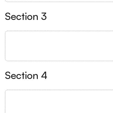
Section
3
Section
4