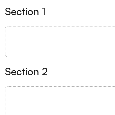
Section
1
Section
2