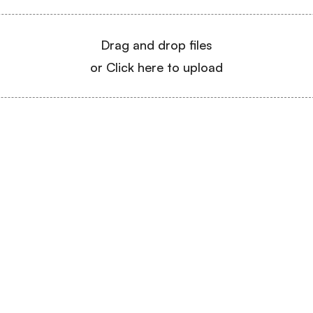
Drag and drop files
or Click here to upload