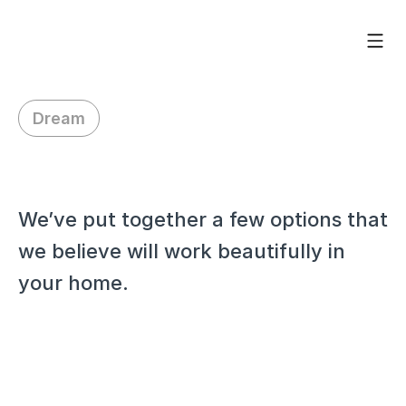
Dream
H
i
L
o
r
i
We’ve put together a few options that 
we believe will work beautifully in 
your home.