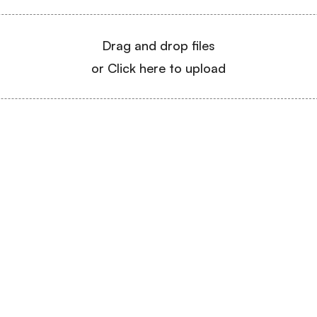
Drag and drop files
or Click here to upload