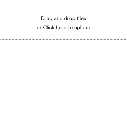
Drag and drop files
or Click here to upload