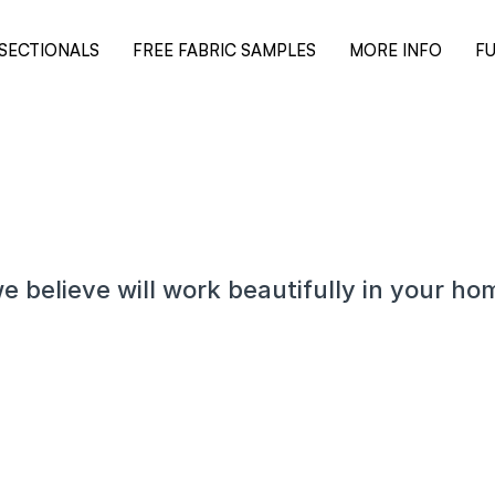
SECTIONALS
FREE FABRIC SAMPLES
MORE INFO
FU
e believe will work beautifully in your ho