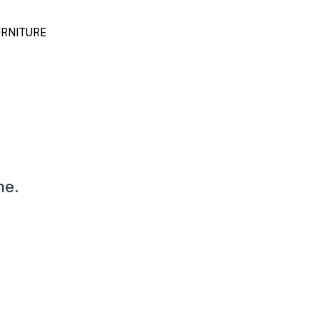
RNITURE
me.