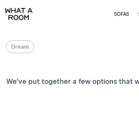
SOFAS
Dream
H
i
K
a
t
h
y
,
We’ve put together a few options that w