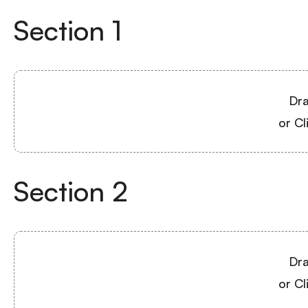
Section
1
Dra
or Cl
Section
2
Dra
or Cl