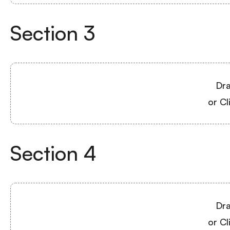
Section
3
Dra
or Cl
Section
4
Dra
or Cl