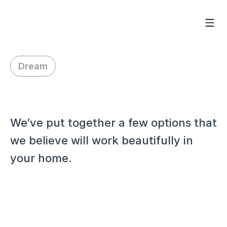
Dream
H
i
J
o
r
d
e
n
,
We’ve put together a few options that 
we believe will work beautifully in 
your home.