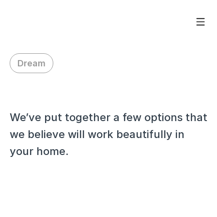
Dream
H
i
J
o
h
n
,
We’ve put together a few options that 
we believe will work beautifully in 
your home.