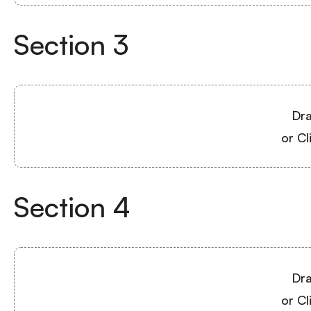
Section
3
Dra
or Cl
Section
4
Dra
or Cl