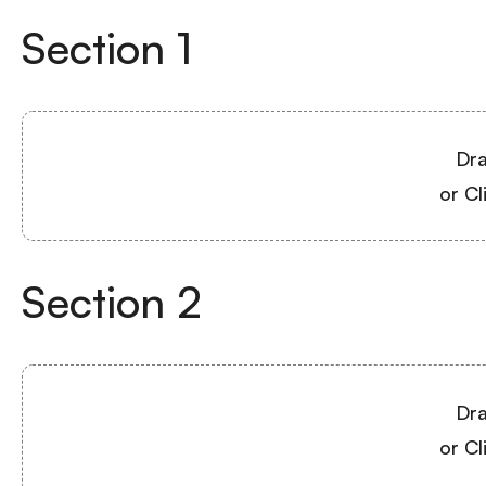
Section
1
Dra
or Cl
Section
2
Dra
or Cl