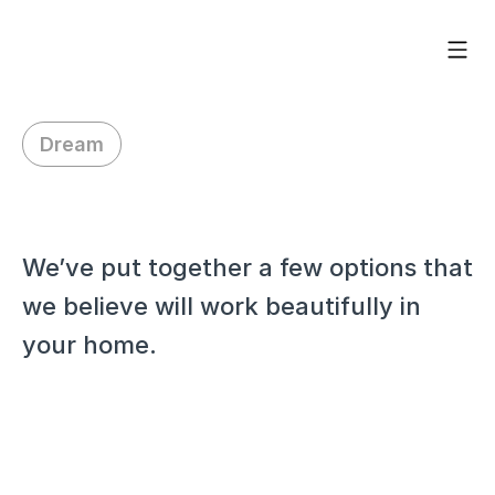
Dream
H
i
J
e
n
n
i
f
e
r
,
We’ve put together a few options that 
we believe will work beautifully in 
your home.