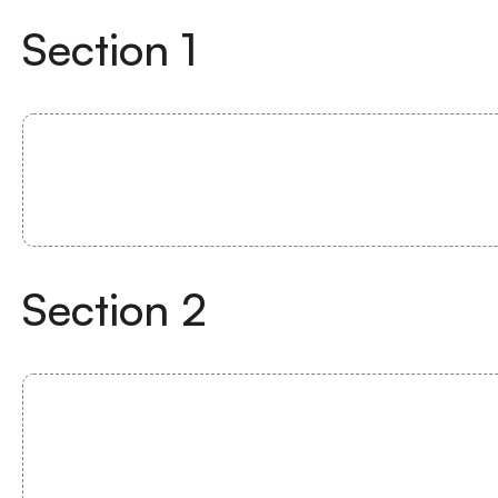
Section
1
Section
2