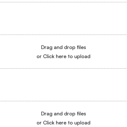
Drag and drop files
or Click here to upload
Drag and drop files
or Click here to upload