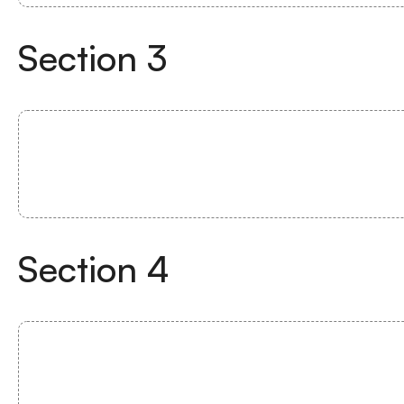
Section
3
Section
4