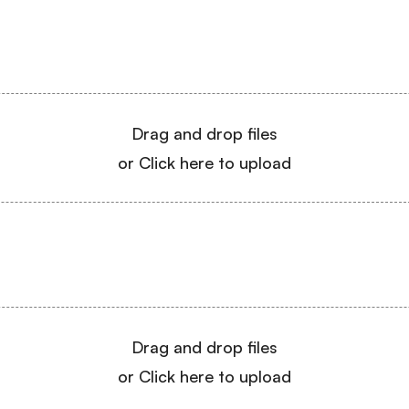
Drag and drop files
or Click here to upload
Drag and drop files
or Click here to upload