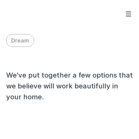
Dream
H
i
H
a
r
r
i
e
t
,
We’ve put together a few options that 
we believe will work beautifully in 
your home.