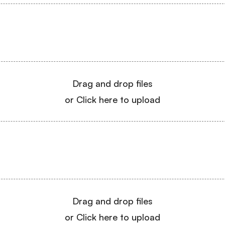
Drag and drop files
or Click here to upload
Drag and drop files
or Click here to upload