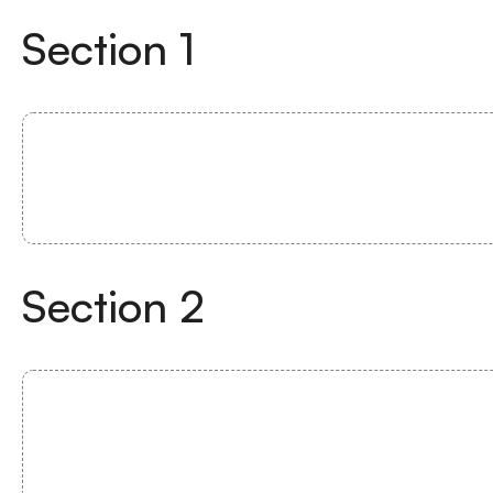
Section
1
Section
2