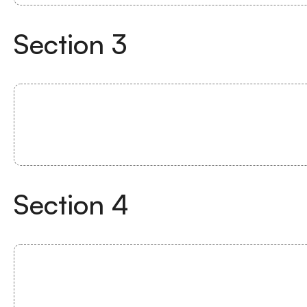
Section
3
Section
4