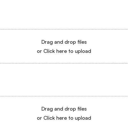
Drag and drop files
or Click here to upload
Drag and drop files
or Click here to upload