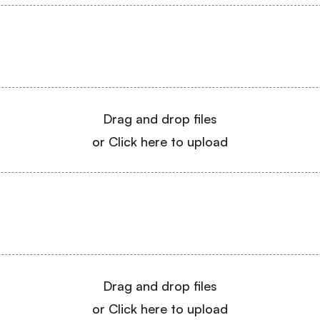
Drag and drop files
or Click here to upload
Drag and drop files
or Click here to upload