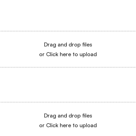
Drag and drop files
or Click here to upload
Drag and drop files
or Click here to upload