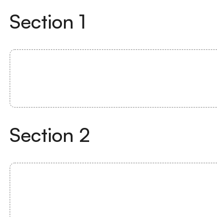
Section
1
Section
2