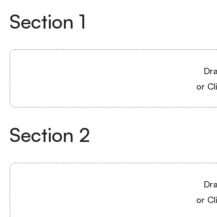
Section
1
Dra
or Cl
Section
2
Dra
or Cl