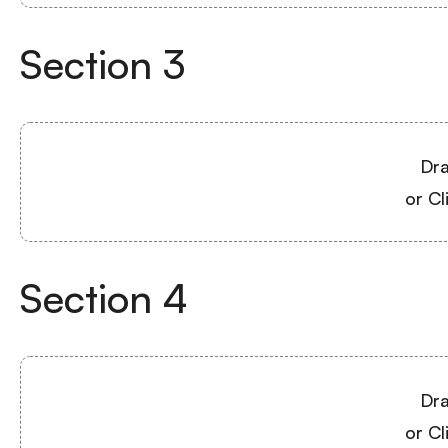
Section
3
Dra
or Cl
Section
4
Dra
or Cl