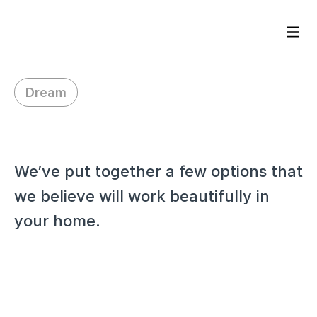
Dream
H
i
D
o
u
g
l
a
s
,
We’ve put together a few options that 
we believe will work beautifully in 
your home.