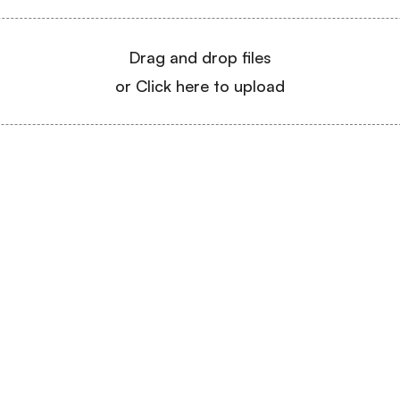
Drag and drop files
or Click here to upload