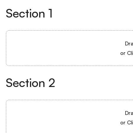
Section
1
Dra
or Cl
Section
2
Dra
or Cl