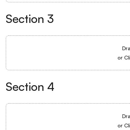
Section
3
Dra
or Cl
Section
4
Dra
or Cl