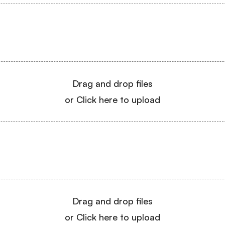
Drag and drop files
or Click here to upload
Drag and drop files
or Click here to upload