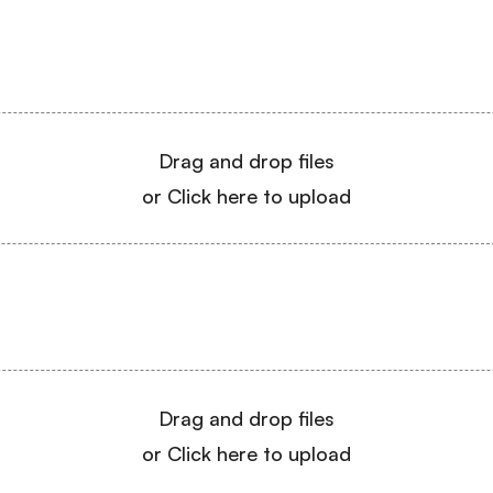
Drag and drop files
or Click here to upload
Drag and drop files
or Click here to upload