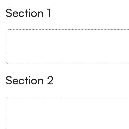
Section
1
Section
2