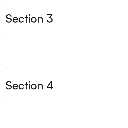
Section
3
Section
4