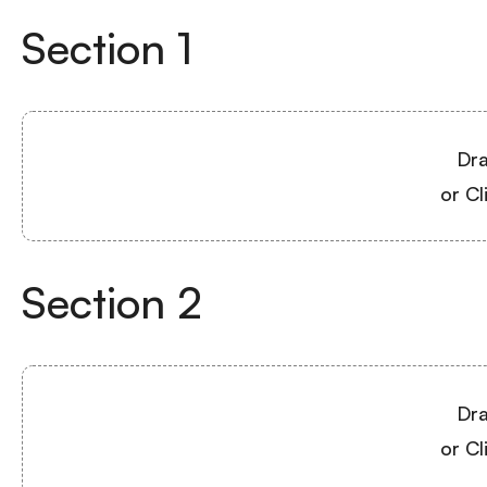
Section
1
Dra
or Cl
Section
2
Dra
or Cl