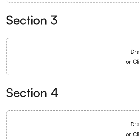
Section
3
Dra
or Cl
Section
4
Dra
or Cl