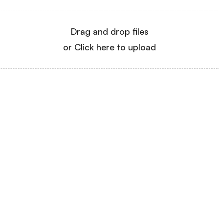
Drag and drop files
or Click here to upload