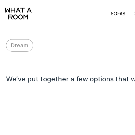
SOFAS
Dream
H
i
D
a
n
i
e
l
,
We’ve put together a few options that w