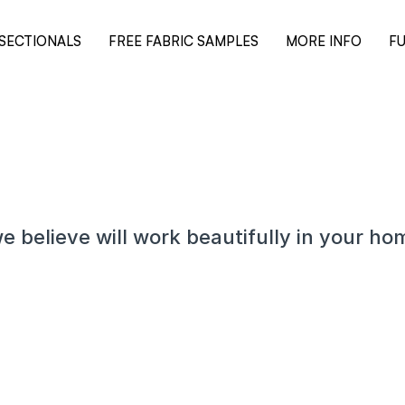
SECTIONALS
FREE FABRIC SAMPLES
MORE INFO
FU
e believe will work beautifully in your ho