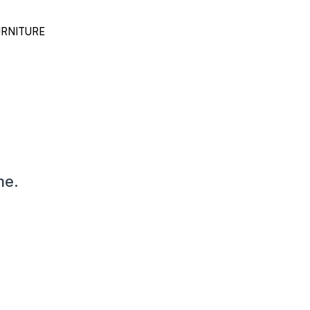
RNITURE
me.