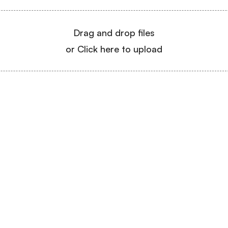
Drag and drop files
or Click here to upload