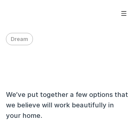
Dream
H
i
C
h
r
i
s
t
i
n
a
,
We’ve put together a few options that 
we believe will work beautifully in 
your home.