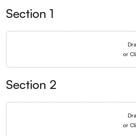
Section
1
Dra
or Cl
Section
2
Dra
or Cl