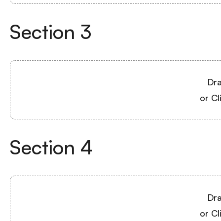
Section
3
Dra
or Cl
Section
4
Dra
or Cl