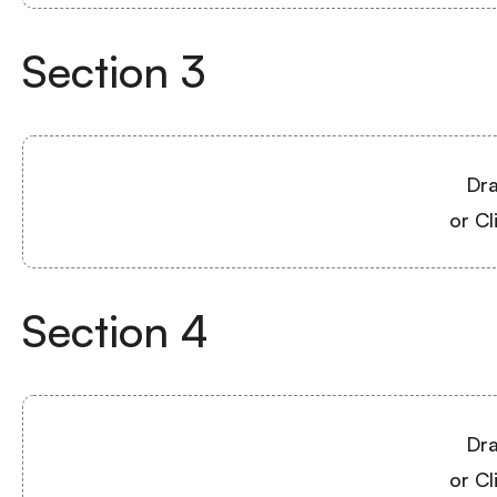
Section
3
Dra
or Cl
Section
4
Dra
or Cl