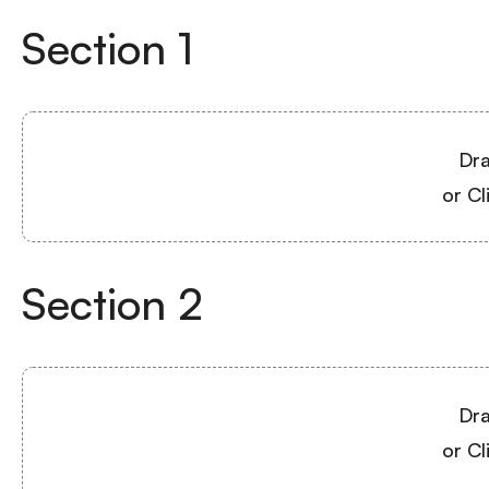
Section
1
Dra
or Cl
Section
2
Dra
or Cl