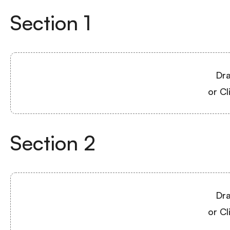
Section
1
Dra
or Cl
Section
2
Dra
or Cl