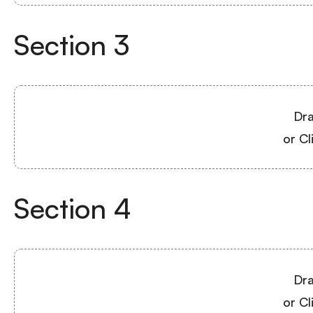
Section
3
Dra
or Cl
Section
4
Dra
or Cl