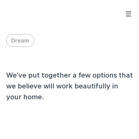
Dream
H
i
A
s
h
l
e
y
,
We’ve put together a few options that 
we believe will work beautifully in 
your home.