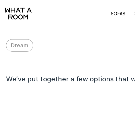
SOFAS
Dream
H
i
A
r
n
a
v
We’ve put together a few options that w