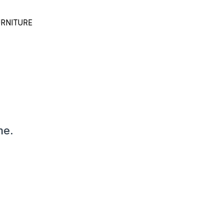
RNITURE
me.