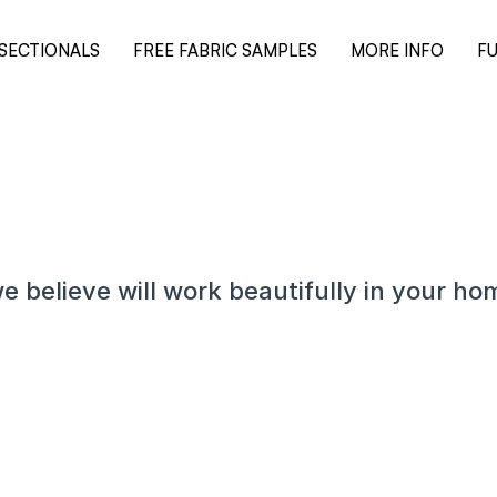
SECTIONALS
FREE FABRIC SAMPLES
MORE INFO
FU
e believe will work beautifully in your ho