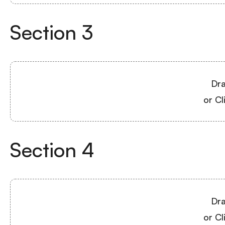
Section
3
Dra
or Cl
Section
4
Dra
or Cl