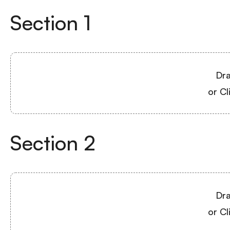
Section
1
Dra
or Cl
Section
2
Dra
or Cl