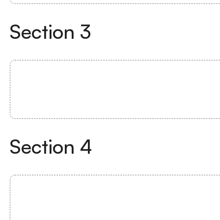
Section
3
Section
4